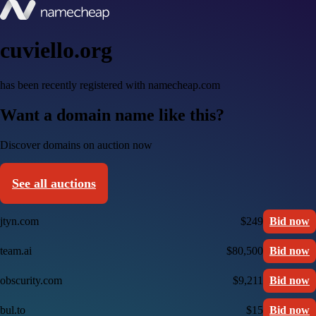
cuviello.org
has been recently registered with namecheap.com
Want a domain name like this?
Discover domains on auction now
See all auctions
jtyn.com
$249
Bid now
team.ai
$80,500
Bid now
obscurity.com
$9,211
Bid now
bul.to
$15
Bid now