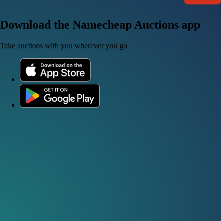
Download the Namecheap Auctions app
Take auctions with you wherever you go